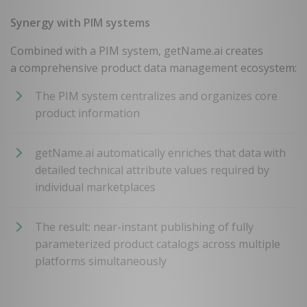
Synergy with PIM systems
Combined with a PIM system, getName.ai creates
a comprehensive product data management ecosystem:
The PIM system centralizes and organizes core
product information
getName.ai automatically enriches that data with
detailed technical attribute values required by
individual marketplaces
The result: near-instant publishing of fully
parameterized product catalogs across multiple
platforms simultaneously