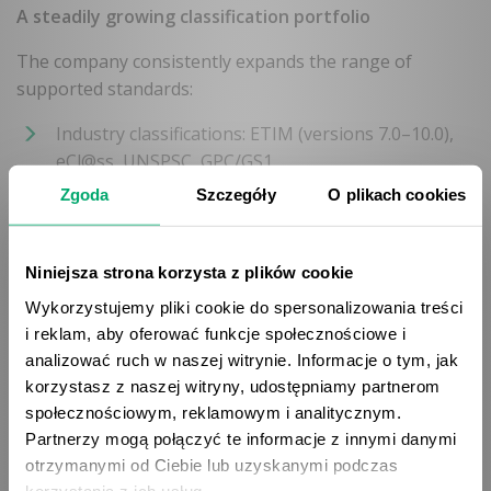
A steadily growing classification portfolio
The company consistently expands the range of
supported standards:
Industry classifications: ETIM (versions 7.0–10.0),
eCl@ss, UNSPSC, GPC/GS1
Zgoda
Szczegóły
O plikach cookies
Marketplace platforms: Allegro (partner), Empik
(partner), ERLI, Black Red White, Ceneo, eBay,
Niniejsza strona korzysta z plików cookie
Amazon, OTTO
Wykorzystujemy pliki cookie do spersonalizowania treści
i reklam, aby oferować funkcje społecznościowe i
Custom classifications: option to configure
analizować ruch w naszej witrynie. Informacje o tym, jak
individual classification systems
korzystasz z naszej witryny, udostępniamy partnerom
społecznościowym, reklamowym i analitycznym.
Partnerzy mogą połączyć te informacje z innymi danymi
Business benefits
otrzymanymi od Ciebie lub uzyskanymi podczas
korzystania z ich usług.