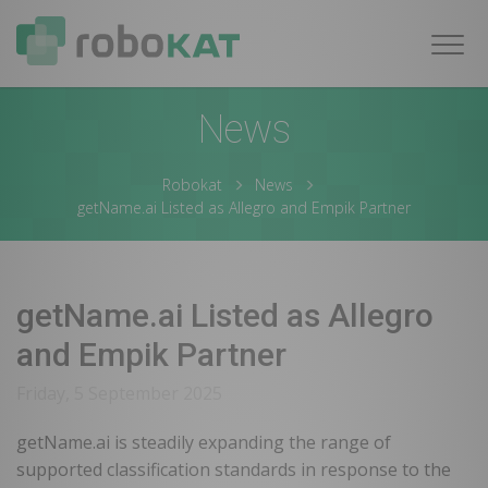
Navig
News
Robokat
News
getName.ai Listed as Allegro and Empik Partner
getName.ai Listed as Allegro
and Empik Partner
Friday, 5 September 2025
getName.ai is steadily expanding the range of
supported classification standards in response to the