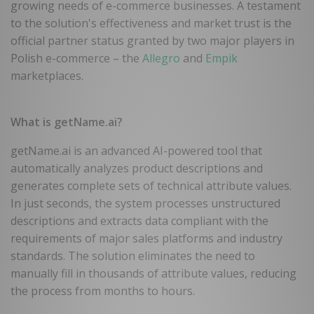
growing needs of e-commerce businesses. A testament
to the solution's effectiveness and market trust is the
official partner status granted by two major players in
Polish e-commerce – the
Allegro
and
Empik
marketplaces.
What is getName.ai?
getName.ai is an advanced AI-powered tool that
automatically analyzes product descriptions and
generates complete sets of technical attribute values.
In just seconds, the system processes unstructured
descriptions and extracts data compliant with the
requirements of major sales platforms and industry
standards. The solution eliminates the need to
manually fill in thousands of attribute values, reducing
the process from months to hours.