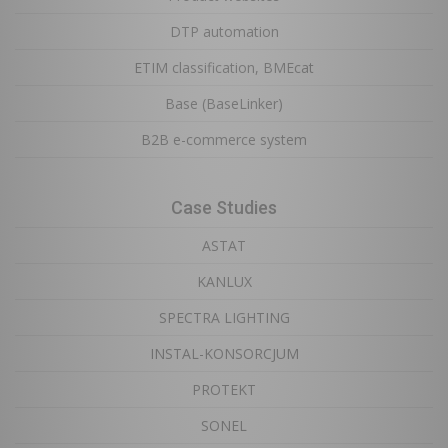
DTP automation
ETIM classification, BMEcat
Base (BaseLinker)
B2B e-commerce system
Case Studies
ASTAT
KANLUX
SPECTRA LIGHTING
INSTAL-KONSORCJUM
PROTEKT
SONEL