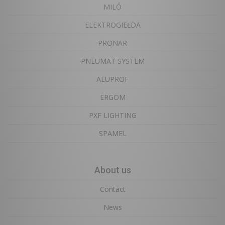
MILÓ
ELEKTROGIEŁDA
PRONAR
PNEUMAT SYSTEM
ALUPROF
ERGOM
PXF LIGHTING
SPAMEL
About us
Contact
News