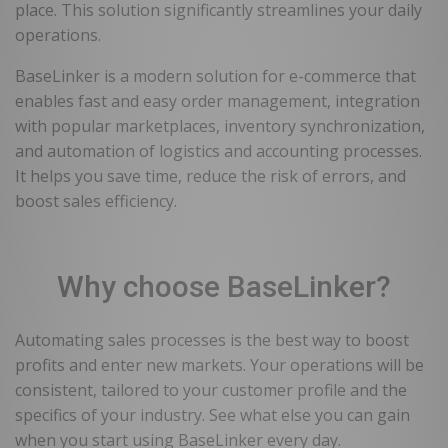
place. This solution significantly streamlines your daily
operations.
BaseLinker is a modern solution for e-commerce that
enables fast and easy order management, integration
with popular marketplaces, inventory synchronization,
and automation of logistics and accounting processes.
It helps you save time, reduce the risk of errors, and
boost sales efficiency.
Why choose BaseLinker?
Automating sales processes is the best way to boost
profits and enter new markets. Your operations will be
consistent, tailored to your customer profile and the
specifics of your industry. See what else you can gain
when you start using BaseLinker every day.