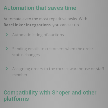
Automation that saves time
Automate even the most repetitive tasks. With
BaseLinker integrations
, you can set up:
Automatic listing of auctions
Sending emails to customers when the order
status changes
Assigning orders to the correct warehouse or staff
member
Compatibility with Shoper and other
platforms