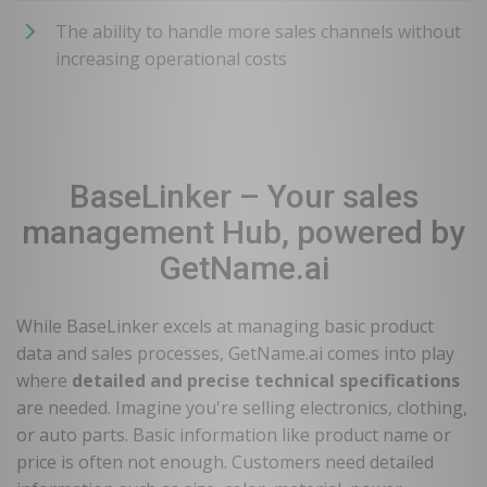
The ability to handle more sales channels without
increasing operational costs
BaseLinker – Your sales
management Hub, powered by
GetName.ai
While BaseLinker excels at managing basic product
data and sales processes, GetName.ai comes into play
where
detailed and precise technical specifications
are needed. Imagine you're selling electronics, clothing,
or auto parts. Basic information like product name or
price is often not enough. Customers need detailed