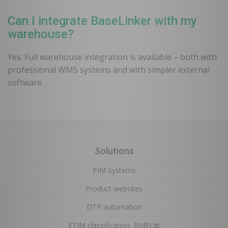
Can I integrate BaseLinker with my
warehouse?
Yes. Full warehouse integration is available – both with
professional WMS systems and with simpler external
software.
Solutions
PIM Systems
Product websites
DTP automation
ETIM classification, BMEcat