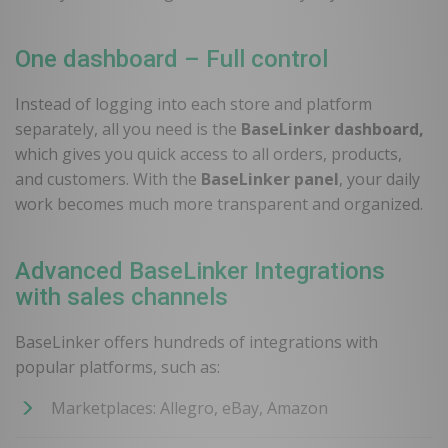
One dashboard – Full control
Instead of logging into each store and platform
separately, all you need is the
BaseLinker dashboard,
which gives you quick access to all orders, products,
and customers. With the
BaseLinker panel
, your daily
work becomes much more transparent and organized.
Advanced BaseLinker Integrations
with sales channels
BaseLinker offers hundreds of integrations with
popular platforms, such as:
Marketplaces: Allegro, eBay, Amazon