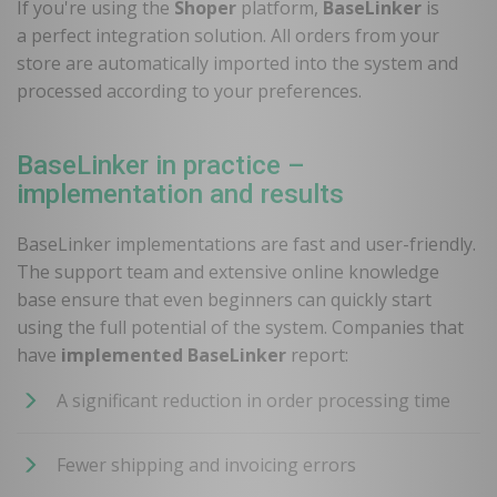
If you're using the
Shoper
platform,
BaseLinker
is
a perfect integration solution. All orders from your
store are automatically imported into the system and
processed according to your preferences.
BaseLinker in practice –
implementation and results
BaseLinker implementations are fast and user-friendly.
The support team and extensive online knowledge
base ensure that even beginners can quickly start
using the full potential of the system. Companies that
have
implemented BaseLinker
report:
A significant reduction in order processing time
Fewer shipping and invoicing errors