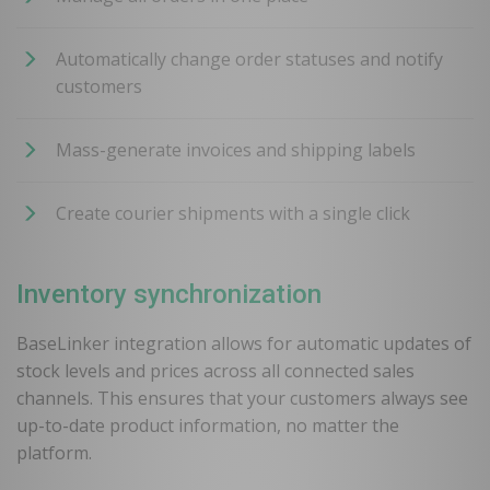
Automatically change order statuses and notify
customers
Mass-generate invoices and shipping labels
Create courier shipments with a single click
Inventory synchronization
BaseLinker integration allows for automatic updates of
stock levels and prices across all connected sales
channels. This ensures that your customers always see
up-to-date product information, no matter the
platform.