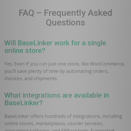
FAQ – Frequently Asked
Questions
Will BaseLinker work for a single
online store?
Yes. Even if you run just one store, like WooCommerce,
you’ll save plenty of time by automating orders,
invoices, and shipments.
What integrations are available in
BaseLinker?
BaseLinker offers hundreds of integrations, including
online stores, marketplaces, courier services,
accounting software, and ERP systems. Supported