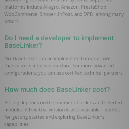
platforms include Allegro, Amazon, PrestaShop,
WooCommerce, Shoper, InPost, and DPD, among many
others.
Do I need a developer to implement
BaseLinker?
No. BaseLinker can be implemented on your own
thanks to its intuitive interface. For more advanced
configurations, you can use certified technical partners.
How much does BaseLinker cost?
Pricing depends on the number of orders and selected
modules. A free trial version is also available – perfect
for getting started and exploring BaseLinker’s
capabilities.