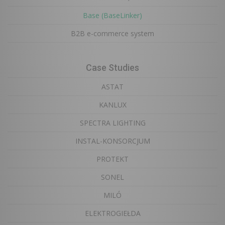
Base (BaseLinker)
B2B e-commerce system
Case Studies
ASTAT
KANLUX
SPECTRA LIGHTING
INSTAL-KONSORCJUM
PROTEKT
SONEL
MILÓ
ELEKTROGIEŁDA