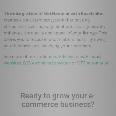
The integration of GetName.ai with BaseLinker
creates a consistent ecosystem that not only
streamlines sales management but also significantly
enhances the quality and appeal of your listings. This
allows you to focus on what matters most – growing
your business and satisfying your customers.
See more of our
soulutions
:
PIM Systems
,
Product
websites
,
B2B e-commerce system
or
DTP automation
.
Ready to grow your e-
commerce business?