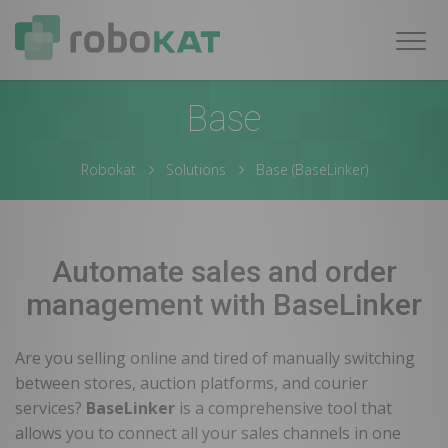
Navig
Base
Robokat
Solutions
Base (BaseLinker)
Automate sales and order
management with BaseLinker
Are you selling online and tired of manually switching
between stores, auction platforms, and courier
services?
BaseLinker
is a comprehensive tool that
allows you to connect all your sales channels in one