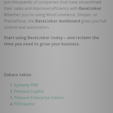
Join thousands of companies that have streamlined
their sales and improved efficiency with
BaseLinker
.
Whether you're using WooCommerce, Shoper, or
PrestaShop, the
BaseLinker dashboard
gives you full
control and automation.
Start using BaseLinker today – and reclaim the
time you need to grow your business
.
Zobacz także:
Systemy PIM
Pimcore Copilot
Pimcore Enterprise Edition
PDFreactor