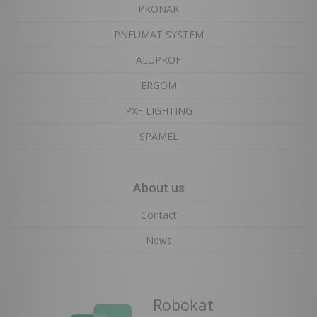
PRONAR
PNEUMAT SYSTEM
ALUPROF
ERGOM
PXF LIGHTING
SPAMEL
About us
Contact
News
Robokat