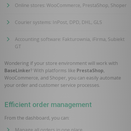
Online stores: WooCommerce, PrestaShop, Shoper
Courier systems: InPost, DPD, DHL, GLS
Accounting software: Fakturownia, iFirma, Subiekt
GT
Wondering if your store environment will work with
BaseLinker
? With platforms like
PrestaShop
,
WooCommerce, and Shoper, you can easily automate
your order and customer service processes.
Efficient order management
From the dashboard, you can:
Manage all orders in one place