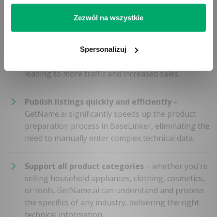
features.
Zezwól na wszystkie
Optimize for search engines
– rich and unique
product descriptions generated by GetName.ai
Spersonalizuj
improve your offers’ visibility in search results,
leading to more traffic and increased sales.
Publish listings quickly and efficiently
–
GetName.ai significantly speeds up the product
preparation process in BaseLinker, eliminating the
need to manually enter complex technical data.
Support all product categories
– whether you're
selling household appliances, clothing, cosmetics,
or tools, GetName.ai can understand and process
the specifics of any industry, delivering the right
technical information.