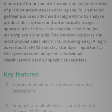
A new tool for automatic recognition and generation
of product attributes is entering the Polish market.
getName.ai uses advanced AI algorithms to analyze
product descriptions and automatically assign
appropriate attributes in compliance with major
marketplace standards. The solution supports the
most popular sales platforms, including eBay, Allegro
as well as the ETIM industry standard. Importantly,
the system can be adapted to individual
classifications used by specific enterprises.
Key features:
Automatic attribute recognition in product
descriptions
Support for multiple classification standards
(Allegro, ETIM, eBay)