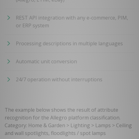
REST API integration with any e-commerce, PIM,
or ERP system
Processing descriptions in multiple languages
Automatic unit conversion
24/7 operation without interruptions
The example below shows the result of attribute
recognition for the Allegro platform classification.
Category: Home & Garden > Lighting > Lamps > Ceiling
and wall spotlights, floodlights / spot lamps