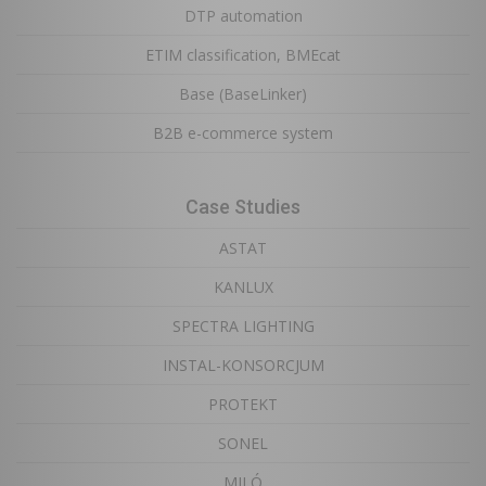
DTP automation
ETIM classification, BMEcat
Base (BaseLinker)
B2B e-commerce system
Case Studies
ASTAT
KANLUX
SPECTRA LIGHTING
INSTAL-KONSORCJUM
PROTEKT
SONEL
MILÓ