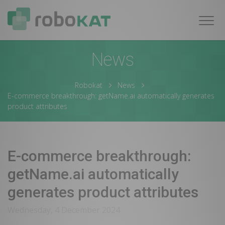
Navig
News
Robokat
News
E-commerce breakthrough: getName.ai automatically generates
product attributes
E-commerce breakthrough:
getName.ai automatically
generates product attributes
Wednesday, 4 December 2024