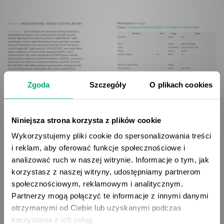
Zgoda
Szczegóły
O plikach cookies
Niniejsza strona korzysta z plików cookie
Wykorzystujemy pliki cookie do spersonalizowania treści
i reklam, aby oferować funkcje społecznościowe i
The service is available in 4 pricing plans, starting from
analizować ruch w naszej witrynie. Informacje o tym, jak
49 EUR monthly for a package containing 250 API
korzystasz z naszej witryny, udostępniamy partnerom
requests. More advanced plans offer 1000, 2500 and
społecznościowym, reklamowym i analitycznym.
Partnerzy mogą połączyć te informacje z innymi danymi
5000 monthly requests respectively. According to
otrzymanymi od Ciebie lub uzyskanymi podczas
getName.ai calculations, using the tool can bring
korzystania z ich usług.
significant savings - for example, with 5,000 analyzed