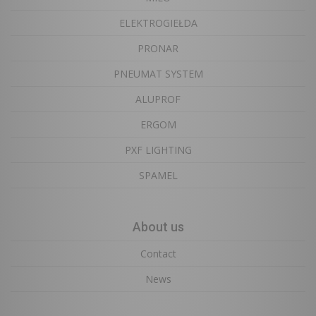
ELEKTROGIEŁDA
PRONAR
PNEUMAT SYSTEM
ALUPROF
ERGOM
PXF LIGHTING
SPAMEL
About us
Contact
News